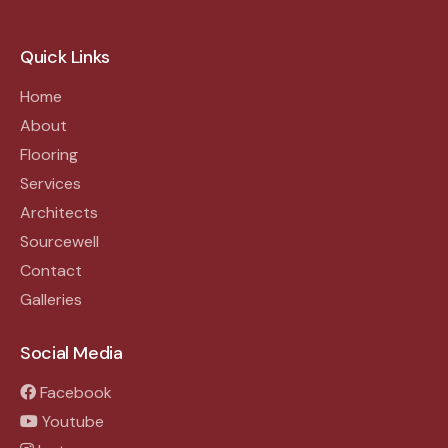
Quick Links
Home
About
Flooring
Services
Architects
Sourcewell
Contact
Galleries
Social Media
Facebook
Youtube