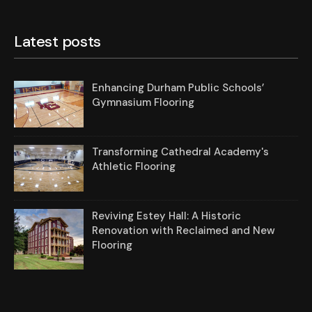
Latest posts
Enhancing Durham Public Schools’
Gymnasium Flooring
Transforming Cathedral Academy's
Athletic Flooring
Reviving Estey Hall: A Historic
Renovation with Reclaimed and New
Flooring