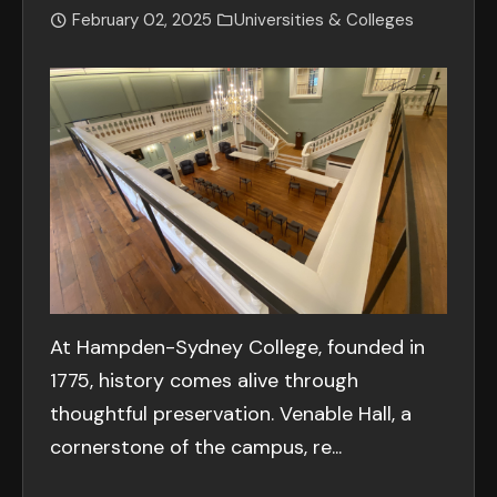
February 02, 2025
Universities & Colleges
At Hampden-Sydney College, founded in
1775, history comes alive through
thoughtful preservation. Venable Hall, a
cornerstone of the campus, re...