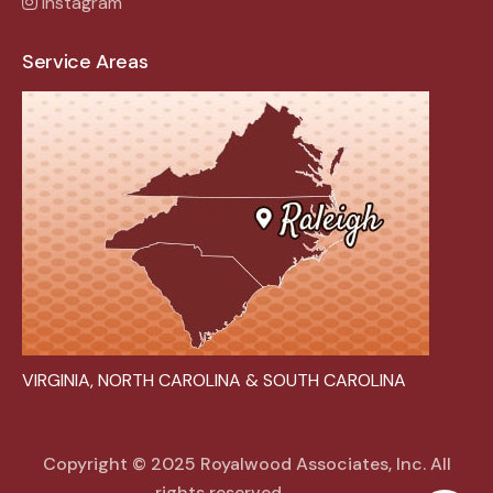
Instagram
Service Areas
VIRGINIA, NORTH CAROLINA & SOUTH CAROLINA
Copyright © 2025 Royalwood Associates, Inc. All
rights reserved.