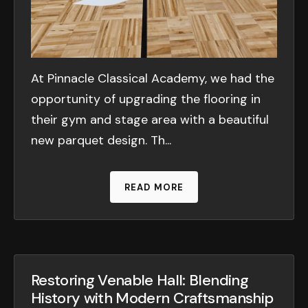
At Pinnacle Classical Academy, we had the
opportunity of upgrading the flooring in
their gym and stage area with a beautiful
new parquet design. Th...
READ MORE
Restoring Venable Hall: Blending
History with Modern Craftsmanship