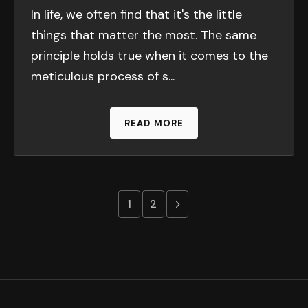
In life, we often find that it's the little
things that matter the most. The same
principle holds true when it comes to the
meticulous process of s...
READ MORE
Previous page
1
2