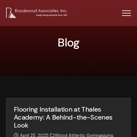
Menu
Blog
B
l
o
g
Flooring Installation at Thales
Academy: A Behind-the-Scenes
Look
April 25, 2025
Wood Athletic Gymnasiums