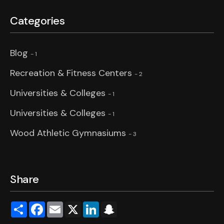
Categories
Blog
- 1
Recreation & Fitness Centers
- 2
Universities & Colleges
- 1
Universities & Colleges
- 1
Wood Athletic Gymnasiums
- 3
Share
Share
Facebook
Email
X
LinkedIn
Snapchat