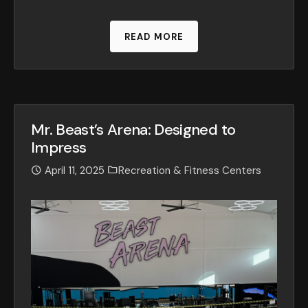
READ MORE
Mr. Beast’s Arena: Designed to
Impress
April 11, 2025
Recreation & Fitness Centers