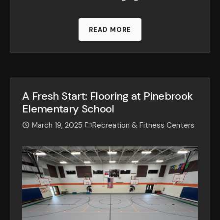
READ MORE
A Fresh Start: Flooring at Pinebrook
Elementary School
March 19, 2025
Recreation & Fitness Centers