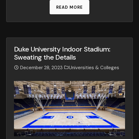
READ MORE
Duke University Indoor Stadium:
Sweating the Details
December 28, 2023
Universities & Colleges