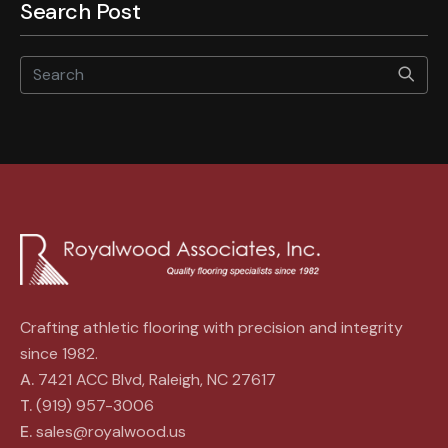
Search Post
Star
Crafting athletic flooring with precision and integrity
since 1982.
A.
7421 ACC Blvd, Raleigh, NC 27617
T.
(919) 957-3006
E.
sales@royalwood.us