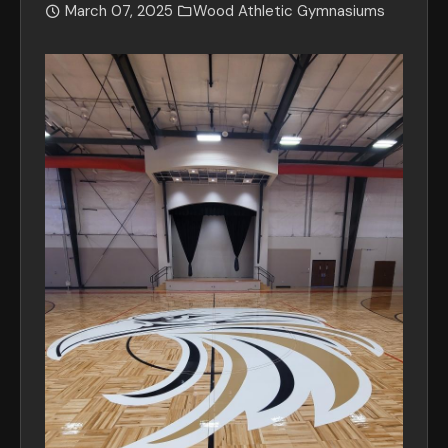
March 07, 2025
Wood Athletic Gymnasiums