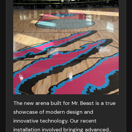
The new arena built for Mr. Beast is a true
showcase of modern design and
innovative technology. Our recent
installation involved bringing advanced...