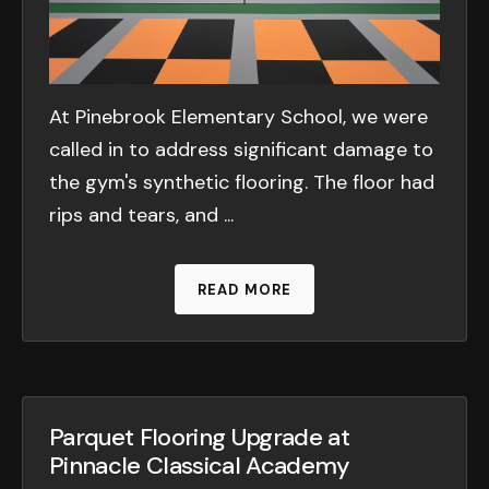
At Pinebrook Elementary School, we were
called in to address significant damage to
the gym's synthetic flooring. The floor had
rips and tears, and ...
READ MORE
Parquet Flooring Upgrade at
Pinnacle Classical Academy