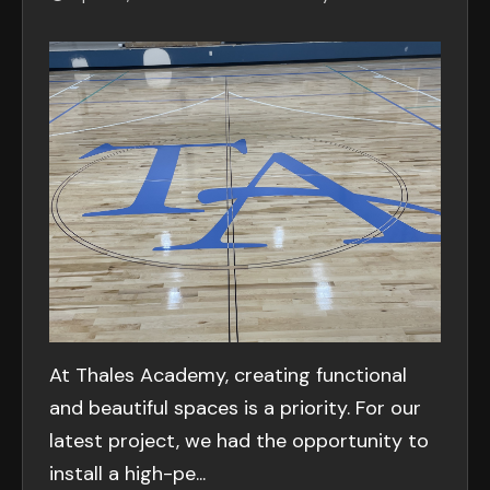
At Thales Academy, creating functional
and beautiful spaces is a priority. For our
latest project, we had the opportunity to
install a high-pe...